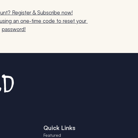
unt? Register & Subscribe now!
sing an one-time code to reset your 
password!
Quick Links
Featured