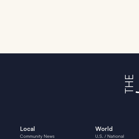
Local
World
Community News
U.S. / National