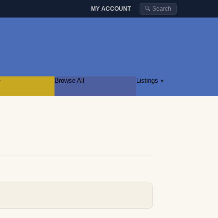
MY ACCOUNT
🔍 Search
r
Browse All
Listings
▾