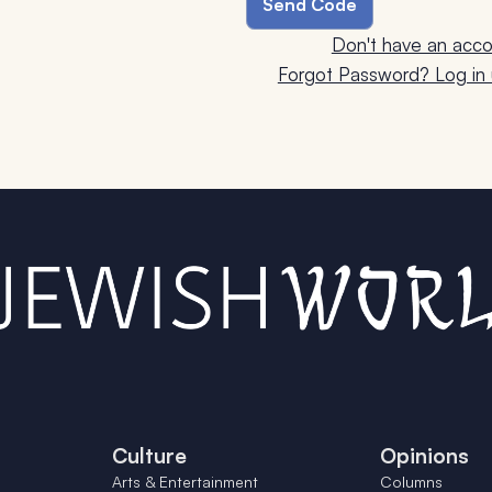
Don't have an acco
Forgot Password? Log in u
Culture
Opinions
Arts & Entertainment
Columns