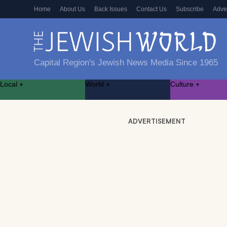
Home
About Us
Back Issues
Contact Us
Subscribe
Adve
Capital Region's Jewish News Media Since 1965
Local
World
Culture
▾
▾
▾
ADVERTISEMENT