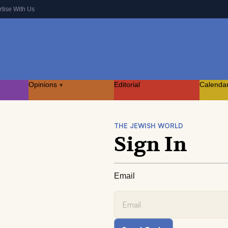
rtise With Us
Opinions
Editorial
Calenda
▾
THE JEWISH WORLD
Sign In
Email