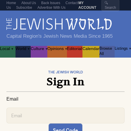
Home
About Us
Back Issues
Contact
MY
🔍
Us
Subscribe
Advertise With Us
ACCOUNT
Search
Capital Region's Jewish News Media Since 1965
Local
World
Culture
Opinions
Editorial
Calendar
Browse
Listings
▾
▾
▾
▾
▾
All
THE JEWISH WORLD
Sign In
Email