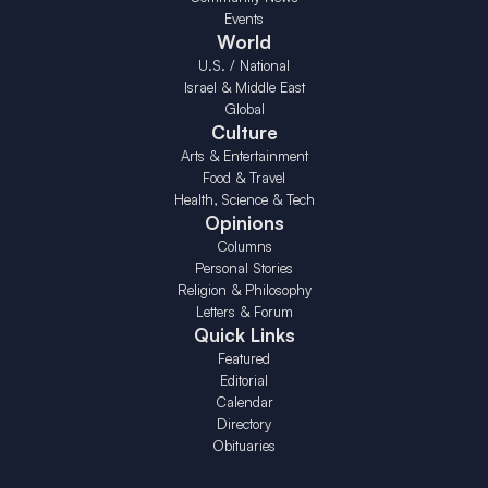
Events
World
U.S. / National
Israel & Middle East
Global
Culture
Arts & Entertainment
Food & Travel
Health, Science & Tech
Opinions
Columns
Personal Stories
Religion & Philosophy
Letters & Forum
Quick Links
Featured
Editorial
Calendar
Directory
Obituaries