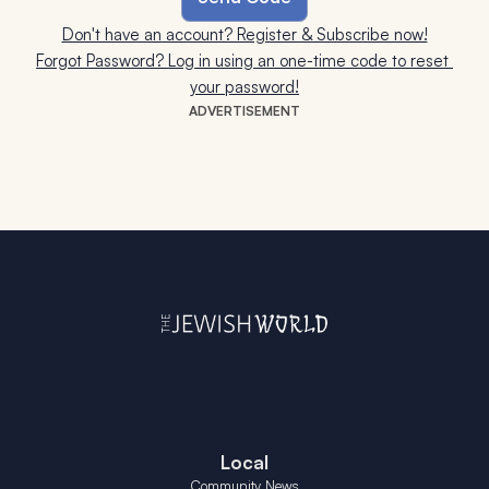
Don't have an account? Register & Subscribe now!
Forgot Password? Log in using an one-time code to reset 
your password!
ADVERTISEMENT
Local
Community News