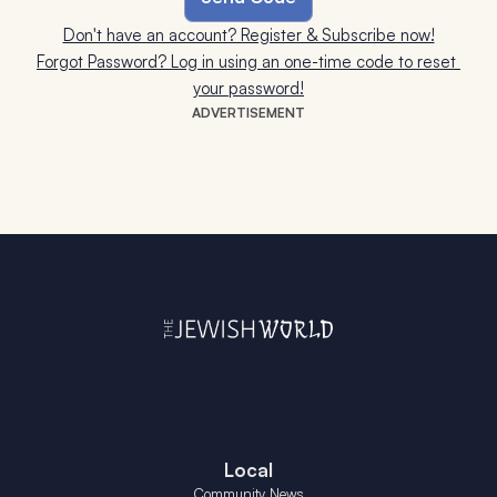
Don't have an account? Register & Subscribe now!
Forgot Password? Log in using an one-time code to reset 
your password!
ADVERTISEMENT
Local
Community News