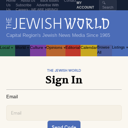
Home
About Us
Back Issues
Contact
MY
🔍
Us
Subscribe
Advertise With
ACCOUNT
Search
Us
Careers - WE ARE HIRING!
Capital Region's Jewish News Media Since 1965
Local
World
Culture
Opinions
Editorial
Calendar
Browse
Listings
▾
▾
▾
▾
▾
All
THE JEWISH WORLD
Sign In
Email