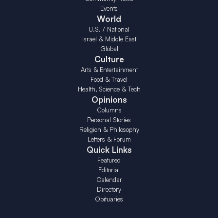
Events
World
U.S. / National
Israel & Middle East
Global
Culture
Arts & Entertainment
Food & Travel
Health, Science & Tech
Opinions
Columns
Personal Stories
Religion & Philosophy
Letters & Forum
Quick Links
Featured
Editorial
Calendar
Directory
Obituaries