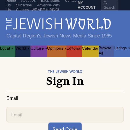
Home
About Us
Back Issues
Contact
MY
🔍
Us
Subscribe
Advertise With
ACCOUNT
Search
Us
Careers - WE ARE HIRING!
Capital Region's Jewish News Media Since 1965
Local
World
Culture
Opinions
Editorial
Calendar
Browse
Listings
▾
▾
▾
▾
▾
All
THE JEWISH WORLD
Sign In
Email