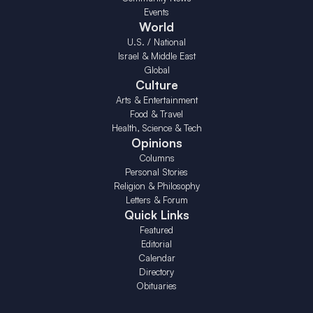
Events
World
U.S. / National
Israel & Middle East
Global
Culture
Arts & Entertainment
Food & Travel
Health, Science & Tech
Opinions
Columns
Personal Stories
Religion & Philosophy
Letters & Forum
Quick Links
Featured
Editorial
Calendar
Directory
Obituaries