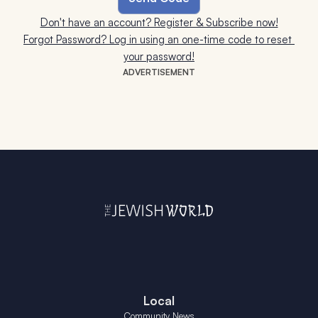
Don't have an account? Register & Subscribe now!
Forgot Password? Log in using an one-time code to reset 
your password!
ADVERTISEMENT
Local
Community News