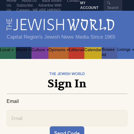
Home
About Us
Back Issues
Contact
MY
🔍
Us
Subscribe
Advertise With
ACCOUNT
Search
Us
Careers - WE ARE HIRING!
Capital Region's Jewish News Media Since 1965
Local
World
Culture
Opinions
Editorial
Calendar
Browse
Listings
▾
▾
▾
▾
▾
All
THE JEWISH WORLD
Sign In
Email