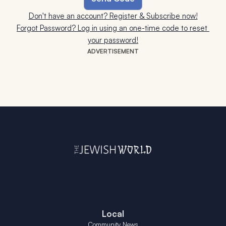
Don't have an account? Register & Subscribe now!
Forgot Password? Log in using an one-time code to reset 
your password!
ADVERTISEMENT
Local
Community News