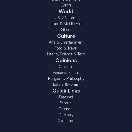
Events
World
U.S. / National
Israel & Middle East
Global
Culture
Arts & Entertainment
Food & Travel
Health, Science & Tech
Opinions
Columns
Personal Stories
Religion & Philosophy
Letters & Forum
Quick Links
Featured
Editorial
Calendar
Directory
Obituaries