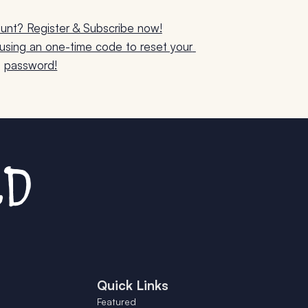
unt? Register & Subscribe now!
sing an one-time code to reset your 
password!
Quick Links
Featured