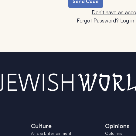
Don't have an acco
Forgot Password? Log in u
Culture
Opinions
Arts & Entertainment
Columns