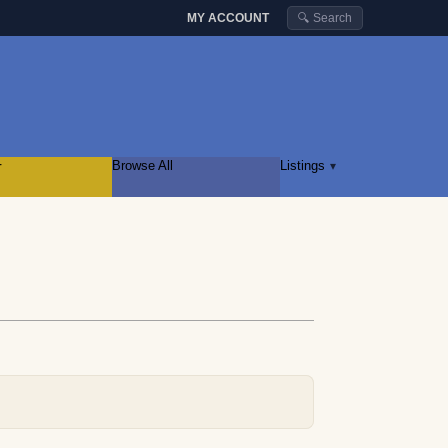
MY ACCOUNT
🔍 Search
r
Browse All
Listings
▾