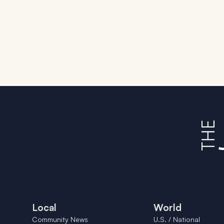
Local
World
Community News
U.S. / National