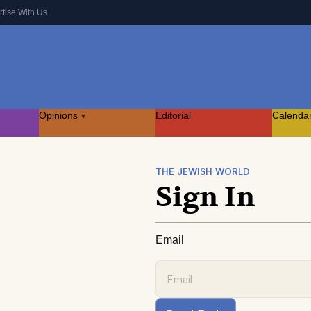
rtise With Us
Opinions
Editorial
Calenda
▾
THE JEWISH WORLD
Sign In
Email