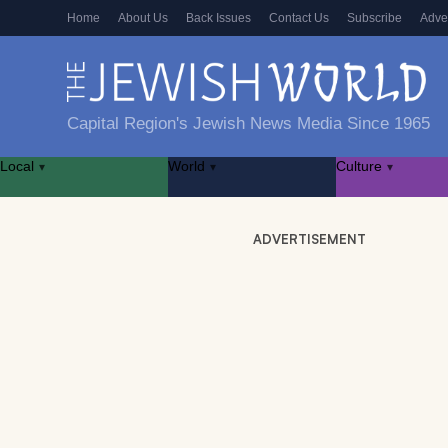
Home
About Us
Back Issues
Contact Us
Subscribe
Adve
Capital Region's Jewish News Media Since 1965
Local
World
Culture
▾
▾
▾
ADVERTISEMENT