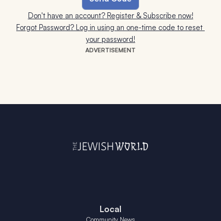
Don't have an account? Register & Subscribe now!
Forgot Password? Log in using an one-time code to reset 
your password!
ADVERTISEMENT
Local
Community News