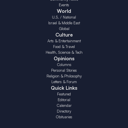
Events
World
U.S. / National
Israel & Middle East
Global
Culture
Arts & Entertainment
Food & Travel
Health, Science & Tech
Opinions
Columns
Personal Stories
Religion & Philosophy
Letters & Forum
Quick Links
Featured
Editorial
Calendar
Directory
Obituaries