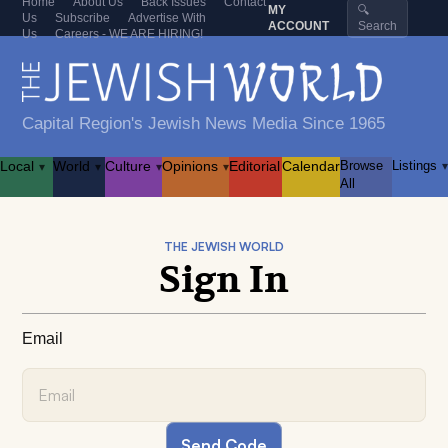
Home
About Us
Back Issues
Contact
MY
🔍
Us
Subscribe
Advertise With
ACCOUNT
Search
Us
Careers - WE ARE HIRING!
Capital Region's Jewish News Media Since 1965
Local
World
Culture
Opinions
Editorial
Calendar
Browse
Listings
▾
▾
▾
▾
▾
All
THE JEWISH WORLD
Sign In
Email