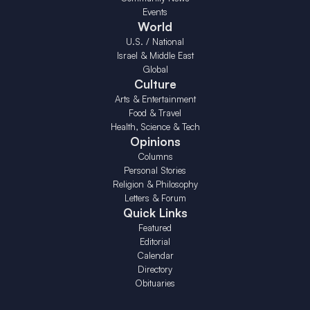
Events
World
U.S. / National
Israel & Middle East
Global
Culture
Arts & Entertainment
Food & Travel
Health, Science & Tech
Opinions
Columns
Personal Stories
Religion & Philosophy
Letters & Forum
Quick Links
Featured
Editorial
Calendar
Directory
Obituaries