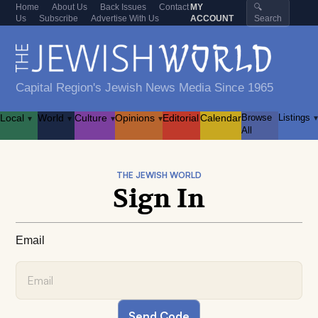
Home
About Us
Back Issues
Contact
MY
🔍
Us
Subscribe
Advertise With Us
ACCOUNT
Search
Capital Region's Jewish News Media Since 1965
Local
World
Culture
Opinions
Editorial
Calendar
Browse
Listings
▾
▾
▾
▾
▾
All
THE JEWISH WORLD
Sign In
Email