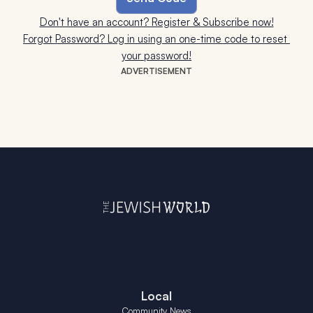
Don't have an account? Register & Subscribe now!
Forgot Password? Log in using an one-time code to reset 
your password!
ADVERTISEMENT
Local
Community News