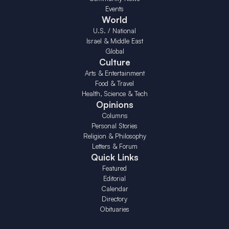
Events
World
U.S. / National
Israel & Middle East
Global
Culture
Arts & Entertainment
Food & Travel
Health, Science & Tech
Opinions
Columns
Personal Stories
Religion & Philosophy
Letters & Forum
Quick Links
Featured
Editorial
Calendar
Directory
Obituaries