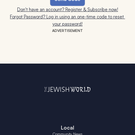
Don't have an account? Register & Subscribe now!
Forgot Password? Log in using an one-time code to reset 
your password!
ADVERTISEMENT
Local
Community News