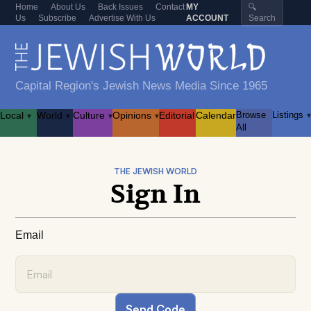
Home
About Us
Back Issues
Contact
MY
🔍
Us
Subscribe
Advertise With Us
ACCOUNT
Search
Capital Region's Jewish News Media Since 1965
Local
World
Culture
Opinions
Editorial
Calendar
Browse
Listings
▾
▾
▾
▾
▾
All
THE JEWISH WORLD
Sign In
Email