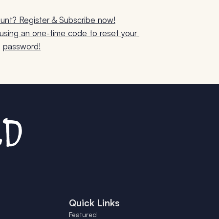
unt? Register & Subscribe now!
sing an one-time code to reset your 
password!
Quick Links
Featured