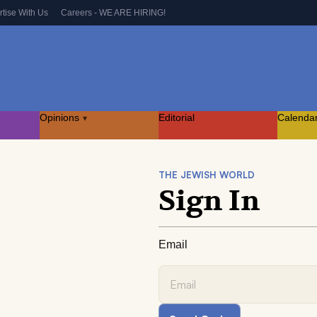
rtise With Us
Careers - WE ARE HIRING!
Opinions
Editorial
Calenda
▾
THE JEWISH WORLD
Sign In
Email