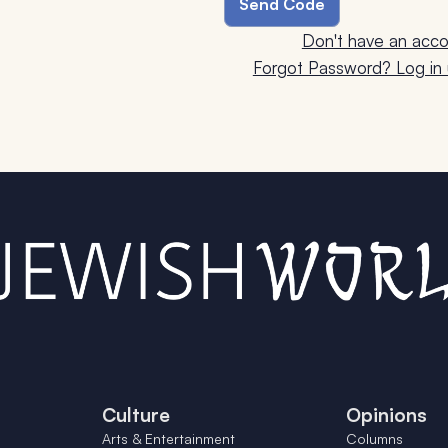
Don't have an acco
Forgot Password? Log in u
Culture
Opinions
Arts & Entertainment
Columns