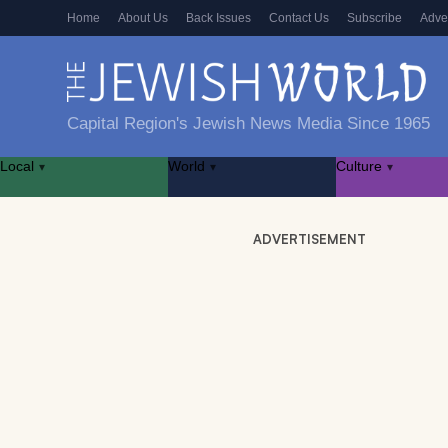
Home
About Us
Back Issues
Contact Us
Subscribe
Adve
Capital Region's Jewish News Media Since 1965
Local
World
Culture
▾
▾
▾
ADVERTISEMENT