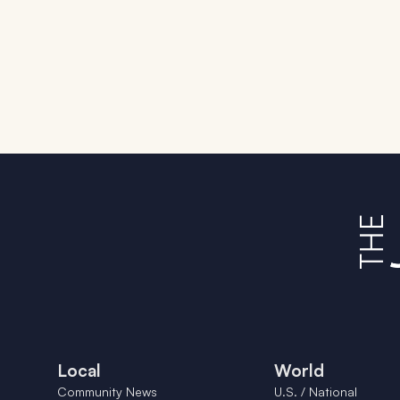
Local
World
Community News
U.S. / National