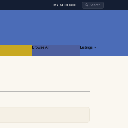
MY ACCOUNT
🔍 Search
r
Browse All
Listings
▾