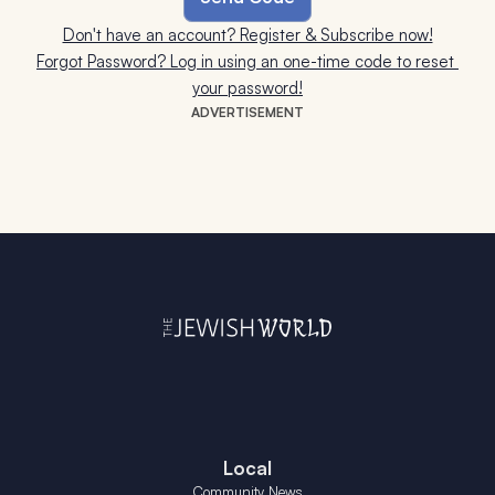
Don't have an account? Register & Subscribe now!
Forgot Password? Log in using an one-time code to reset 
your password!
ADVERTISEMENT
Local
Community News