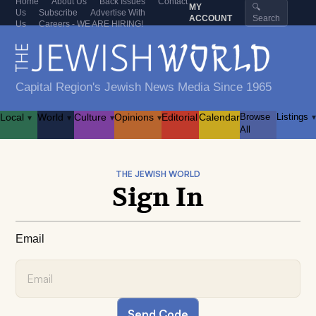
Home
About Us
Back Issues
Contact
MY
🔍
Us
Subscribe
Advertise With
ACCOUNT
Search
Us
Careers - WE ARE HIRING!
Capital Region's Jewish News Media Since 1965
Local
World
Culture
Opinions
Editorial
Calendar
Browse
Listings
▾
▾
▾
▾
▾
All
THE JEWISH WORLD
Sign In
Email