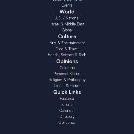
Events
World
U.S. / National
Israel & Middle East
Global
Culture
Arts & Entertainment
Food & Travel
Health, Science & Tech
Opinions
Columns
Personal Stories
Religion & Philosophy
Letters & Forum
Quick Links
Featured
Editorial
Calendar
Directory
Obituaries