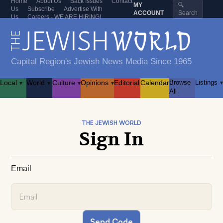
Home
About Us
Back Issues
Contact
MY
🔍
Us
Subscribe
Advertise With
ACCOUNT
Search
Us
Careers - WE ARE HIRING!
Capital Region's Jewish News Media Since 1965
Local
World
Culture
Opinions
Editorial
Calendar
Browse
Listings
▾
▾
▾
▾
▾
All
THE JEWISH WORLD
Sign In
Email