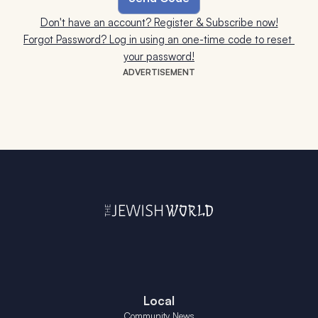
Don't have an account? Register & Subscribe now!
Forgot Password? Log in using an one-time code to reset 
your password!
ADVERTISEMENT
Local
Community News