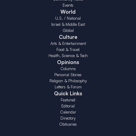
Events
World
U.S. / National
Israel & Middle East
Global
Culture
Arts & Entertainment
Food & Travel
Health, Science & Tech
Opinions
Columns
Personal Stories
Religion & Philosophy
Letters & Forum
Quick Links
Featured
Editorial
Calendar
Directory
Obituaries