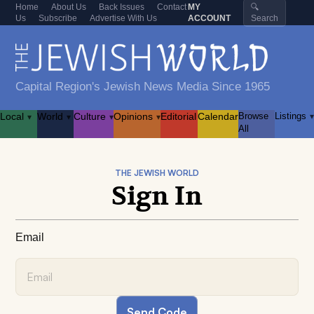
Home
About Us
Back Issues
Contact
MY
🔍
Us
Subscribe
Advertise With Us
ACCOUNT
Search
Capital Region's Jewish News Media Since 1965
Local
World
Culture
Opinions
Editorial
Calendar
Browse
Listings
▾
▾
▾
▾
▾
All
THE JEWISH WORLD
Sign In
Email