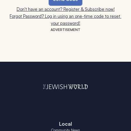
Don't have an account? Register & Subscribe now!
Forgot Password? Log in using an one-time code to reset 
your password!
ADVERTISEMENT
Local
Community News