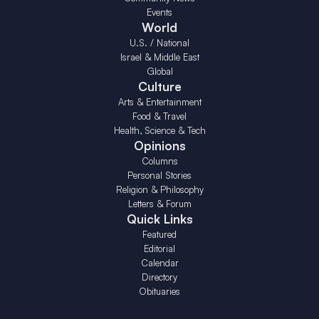
Events
World
U.S. / National
Israel & Middle East
Global
Culture
Arts & Entertainment
Food & Travel
Health, Science & Tech
Opinions
Columns
Personal Stories
Religion & Philosophy
Letters & Forum
Quick Links
Featured
Editorial
Calendar
Directory
Obituaries