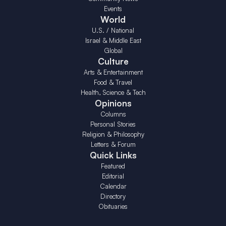
Events
World
U.S. / National
Israel & Middle East
Global
Culture
Arts & Entertainment
Food & Travel
Health, Science & Tech
Opinions
Columns
Personal Stories
Religion & Philosophy
Letters & Forum
Quick Links
Featured
Editorial
Calendar
Directory
Obituaries