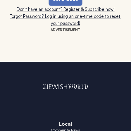
Don't have an account? Register & Subscribe now!
Forgot Password? Log in using an one-time code to reset 
your password!
ADVERTISEMENT
Local
Community News