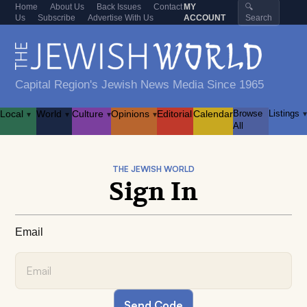
Home
About Us
Back Issues
Contact
MY
🔍
Us
Subscribe
Advertise With Us
ACCOUNT
Search
Capital Region's Jewish News Media Since 1965
Local
World
Culture
Opinions
Editorial
Calendar
Browse
Listings
▾
▾
▾
▾
▾
All
THE JEWISH WORLD
Sign In
Email