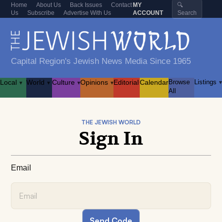
Home
About Us
Back Issues
Contact
MY
🔍
Us
Subscribe
Advertise With Us
ACCOUNT
Search
Capital Region's Jewish News Media Since 1965
Local
World
Culture
Opinions
Editorial
Calendar
Browse
Listings
▾
▾
▾
▾
▾
All
THE JEWISH WORLD
Sign In
Email