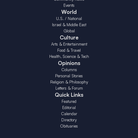
Events
World
U.S. / National
Israel & Middle East
Global
Culture
Arts & Entertainment
Food & Travel
Health, Science & Tech
Opinions
Columns
Personal Stories
Religion & Philosophy
Letters & Forum
Quick Links
Featured
Editorial
Calendar
Directory
Obituaries