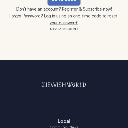
Don't have an account? Register & Subscribe now!
Forgot Password? Log in using an one-time code to reset 
your password!
ADVERTISEMENT
Local
Community News