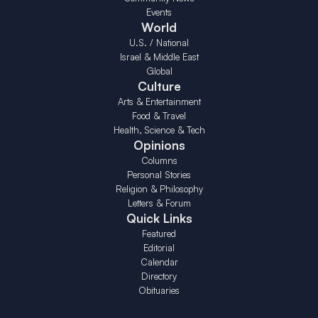
Events
World
U.S. / National
Israel & Middle East
Global
Culture
Arts & Entertainment
Food & Travel
Health, Science & Tech
Opinions
Columns
Personal Stories
Religion & Philosophy
Letters & Forum
Quick Links
Featured
Editorial
Calendar
Directory
Obituaries