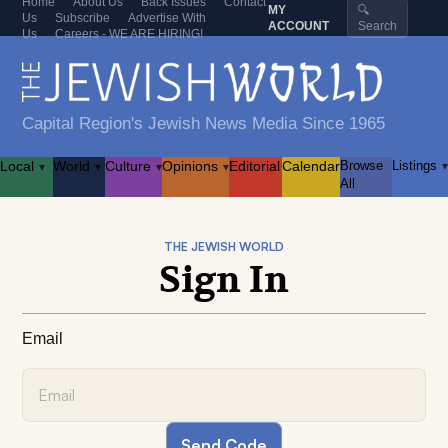
Home
About Us
Back Issues
Contact
MY
🔍
Us
Subscribe
Advertise With
ACCOUNT
Search
Us
Careers - WE ARE HIRING!
Capital Region's Jewish News Media Since 1965
Local
World
Culture
Opinions
Editorial
Calendar
Browse
Listings
▾
▾
▾
▾
▾
All
THE JEWISH WORLD
Sign In
Email