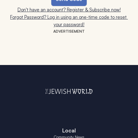
Don't have an account? Register & Subscribe now!
Forgot Password? Log in using an one-time code to reset 
your password!
ADVERTISEMENT
Local
Community News