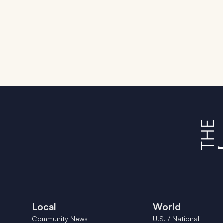
Local
World
Community News
U.S. / National