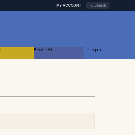
MY ACCOUNT
🔍 Search
r
Browse All
Listings
▾