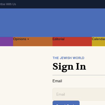
rtise With Us
Opinions
Editorial
Calenda
▾
THE JEWISH WORLD
Sign In
Email