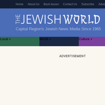
Home
About Us
Back Issues
Contact Us
Subscribe
Adve
Capital Region's Jewish News Media Since 1965
Local
World
Culture
▾
▾
▾
ADVERTISEMENT