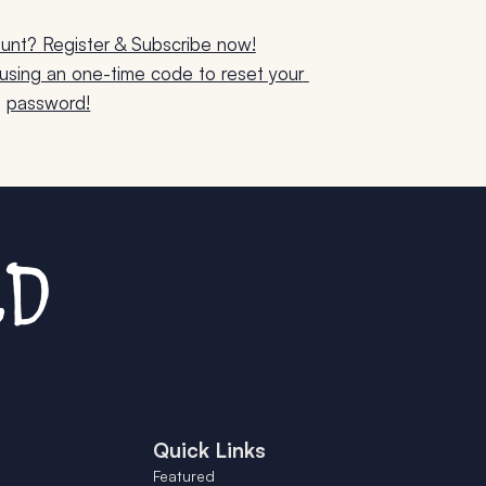
unt? Register & Subscribe now!
sing an one-time code to reset your 
password!
Quick Links
Featured