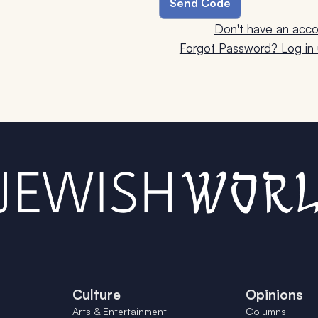
Don't have an acco
Forgot Password? Log in u
Culture
Opinions
Arts & Entertainment
Columns