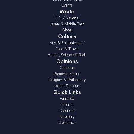
Events
World
U.S. / National
Israel & Middle East
Global
Culture
Arts & Entertainment
Food & Travel
Health, Science & Tech
Opinions
Columns
Personal Stories
Religion & Philosophy
Letters & Forum
Quick Links
Featured
Editorial
Calendar
Directory
Obituaries