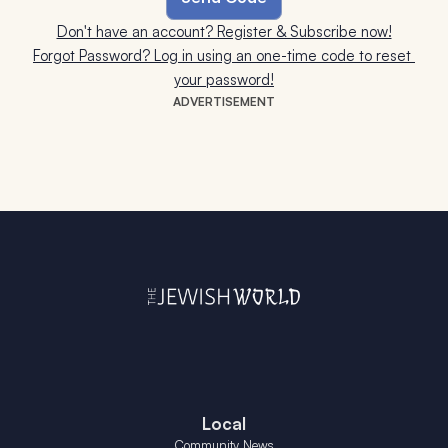
Don't have an account? Register & Subscribe now!
Forgot Password? Log in using an one-time code to reset 
your password!
ADVERTISEMENT
Local
Community News