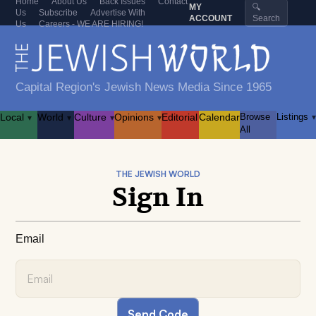
Home
About Us
Back Issues
Contact
MY
🔍
Us
Subscribe
Advertise With
ACCOUNT
Search
Us
Careers - WE ARE HIRING!
Capital Region's Jewish News Media Since 1965
Local
World
Culture
Opinions
Editorial
Calendar
Browse
Listings
▾
▾
▾
▾
▾
All
THE JEWISH WORLD
Sign In
Email