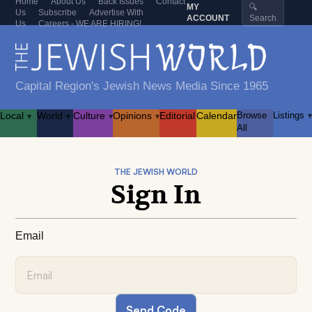
Home
About Us
Back Issues
Contact
MY
🔍
Us
Subscribe
Advertise With
ACCOUNT
Search
Us
Careers - WE ARE HIRING!
Capital Region's Jewish News Media Since 1965
Local
World
Culture
Opinions
Editorial
Calendar
Browse
Listings
▾
▾
▾
▾
▾
All
THE JEWISH WORLD
Sign In
Email