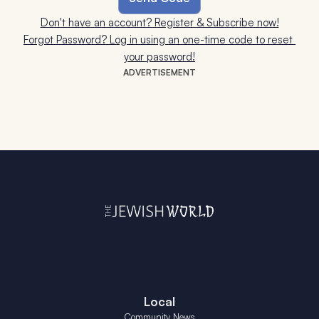
Don't have an account? Register & Subscribe now!
Forgot Password? Log in using an one-time code to reset 
your password!
ADVERTISEMENT
Local
Community News