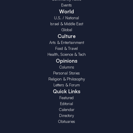
Events
World
U.S. / National
Israel & Middle East
Global
Culture
Arts & Entertainment
Food & Travel
Health, Science & Tech
Opinions
Columns
Personal Stories
Religion & Philosophy
Letters & Forum
Quick Links
Featured
Editorial
Calendar
Directory
Obituaries