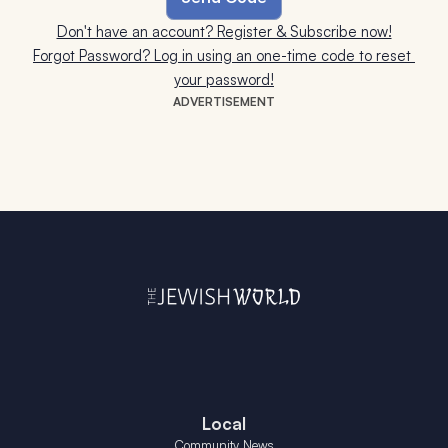
Don't have an account? Register & Subscribe now!
Forgot Password? Log in using an one-time code to reset 
your password!
ADVERTISEMENT
Local
Community News