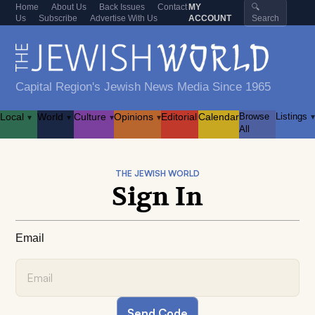
Home
About Us
Back Issues
Contact
MY
🔍
Us
Subscribe
Advertise With Us
ACCOUNT
Search
Capital Region's Jewish News Media Since 1965
Local
World
Culture
Opinions
Editorial
Calendar
Browse
Listings
▾
▾
▾
▾
▾
All
THE JEWISH WORLD
Sign In
Email