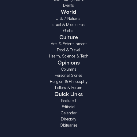
Events
World
U.S. / National
Israel & Middle East
Global
Culture
Arts & Entertainment
Food & Travel
Health, Science & Tech
Opinions
Columns
Personal Stories
Religion & Philosophy
Letters & Forum
Quick Links
Featured
Editorial
Calendar
Directory
Obituaries