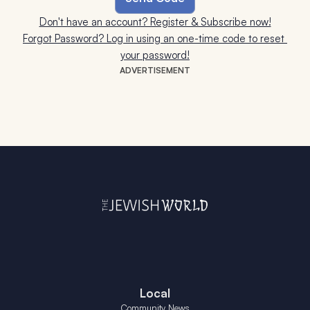
Don't have an account? Register & Subscribe now!
Forgot Password? Log in using an one-time code to reset 
your password!
ADVERTISEMENT
Local
Community News