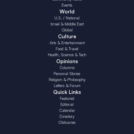
Events
World
U.S. / National
Israel & Middle East
Global
Culture
Arts & Entertainment
Food & Travel
Health, Science & Tech
Opinions
Columns
Personal Stories
Religion & Philosophy
Letters & Forum
Quick Links
Featured
Editorial
Calendar
Directory
Obituaries