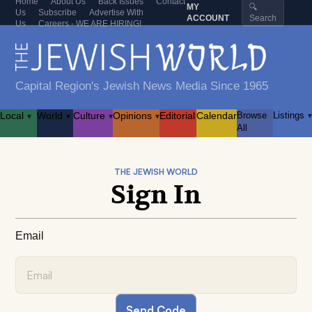
Home
About Us
Back Issues
Contact
MY
🔍
Us
Subscribe
Advertise With
ACCOUNT
Search
Us
Careers - WE ARE HIRING!
Capital Region's Jewish News Media Since 1965
Local
World
Culture
Opinions
Editorial
Calendar
Browse
Listings
▾
▾
▾
▾
▾
All
THE JEWISH WORLD
Sign In
Email