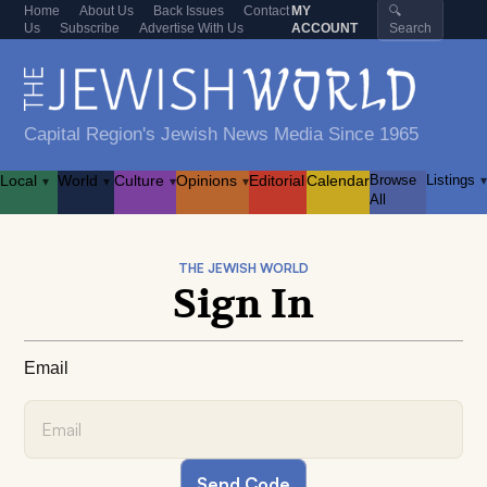
Home
About Us
Back Issues
Contact
MY
🔍
Us
Subscribe
Advertise With Us
ACCOUNT
Search
Capital Region's Jewish News Media Since 1965
Local
World
Culture
Opinions
Editorial
Calendar
Browse
Listings
▾
▾
▾
▾
▾
All
THE JEWISH WORLD
Sign In
Email