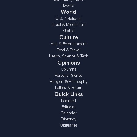
Events
World
U.S. / National
Israel & Middle East
Global
Culture
Arts & Entertainment
Food & Travel
Health, Science & Tech
Opinions
Columns
Personal Stories
Religion & Philosophy
Letters & Forum
Quick Links
Featured
Editorial
Calendar
Directory
Obituaries