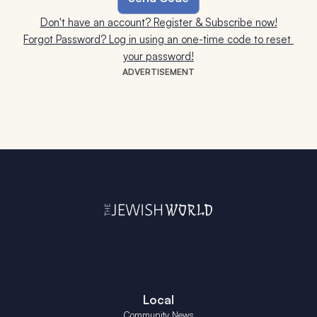
Don't have an account? Register & Subscribe now!
Forgot Password? Log in using an one-time code to reset 
your password!
ADVERTISEMENT
Local
Community News