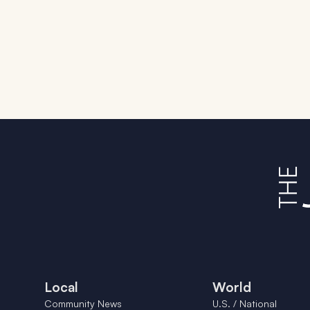
Local
World
Community News
U.S. / National