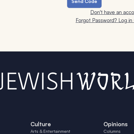
Don't have an acco
Forgot Password? Log in u
Culture
Opinions
Arts & Entertainment
Columns