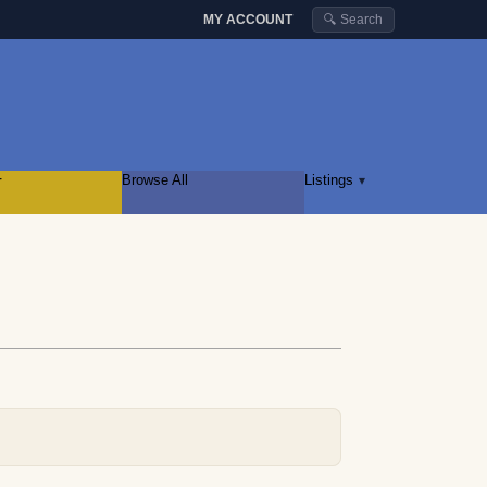
MY ACCOUNT
🔍 Search
r
Browse All
Listings
▾