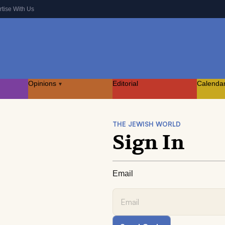
rtise With Us
Opinions
Editorial
Calenda
▾
THE JEWISH WORLD
Sign In
Email