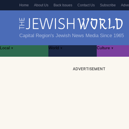
Home
About Us
Back Issues
Contact Us
Subscribe
Adve
Capital Region's Jewish News Media Since 1965
Local
World
Culture
▾
▾
▾
ADVERTISEMENT