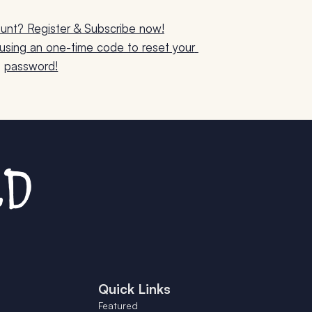
unt? Register & Subscribe now!
sing an one-time code to reset your 
password!
Quick Links
Featured