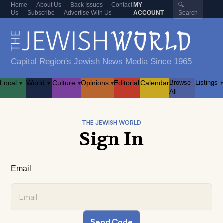
Home
About Us
Back Issues
Contact
MY
🔍
Us
Subscribe
Advertise With Us
ACCOUNT
Search
Capital Region's Jewish News Media Since 1965
Local
World
Culture
Opinions
Editorial
Calendar
Browse
Listings
▾
▾
▾
▾
▾
All
THE JEWISH WORLD
Sign In
Email