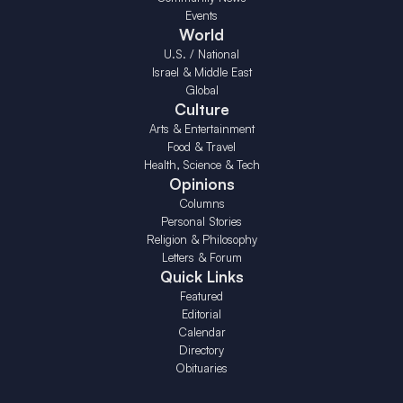
Events
World
U.S. / National
Israel & Middle East
Global
Culture
Arts & Entertainment
Food & Travel
Health, Science & Tech
Opinions
Columns
Personal Stories
Religion & Philosophy
Letters & Forum
Quick Links
Featured
Editorial
Calendar
Directory
Obituaries