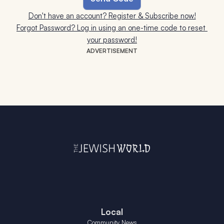
Don't have an account? Register & Subscribe now!
Forgot Password? Log in using an one-time code to reset 
your password!
ADVERTISEMENT
Local
Community News