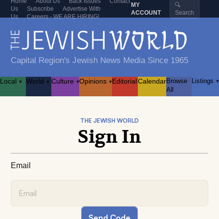
Home
About Us
Back Issues
Contact
MY
🔍
Us
Subscribe
Advertise With
ACCOUNT
Search
Us
Careers - WE ARE HIRING!
Capital Region's Jewish News Media Since 1965
Local
World
Culture
Opinions
Editorial
Calendar
Browse
Listings
▾
▾
▾
▾
▾
All
THE JEWISH WORLD
Sign In
Email