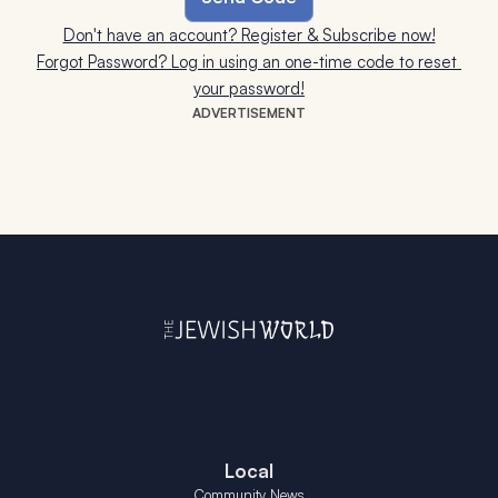
Don't have an account? Register & Subscribe now!
Forgot Password? Log in using an one-time code to reset 
your password!
ADVERTISEMENT
Local
Community News