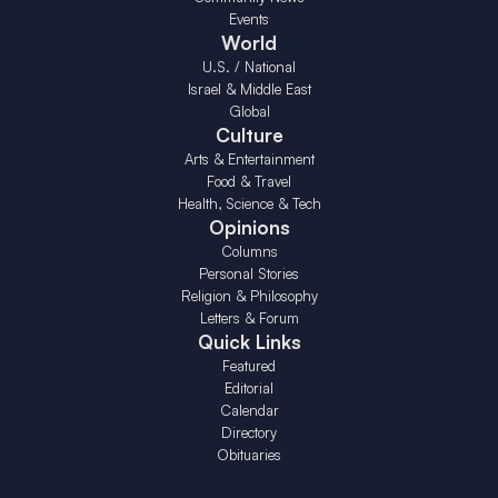
Events
World
U.S. / National
Israel & Middle East
Global
Culture
Arts & Entertainment
Food & Travel
Health, Science & Tech
Opinions
Columns
Personal Stories
Religion & Philosophy
Letters & Forum
Quick Links
Featured
Editorial
Calendar
Directory
Obituaries