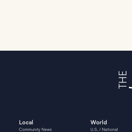
Local
World
Community News
U.S. / National