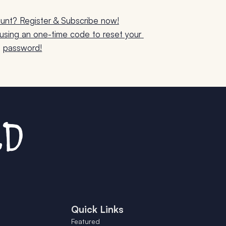
unt? Register & Subscribe now!
sing an one-time code to reset your 
password!
Quick Links
Featured