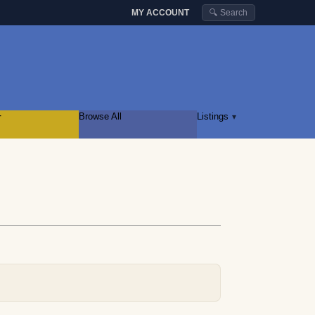
MY ACCOUNT
🔍 Search
r
Browse All
Listings
▾