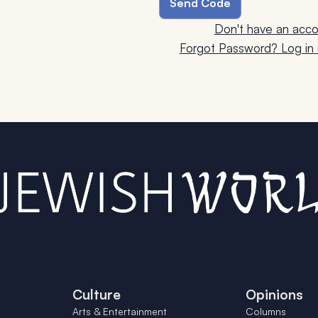
Don't have an acco
Forgot Password? Log in u
Culture
Opinions
Arts & Entertainment
Columns