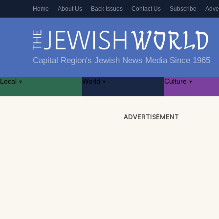
Home
About Us
Back Issues
Contact Us
Subscribe
Adve
Capital Region's Jewish News Media Since 1965
Local
World
Culture
▾
▾
▾
ADVERTISEMENT