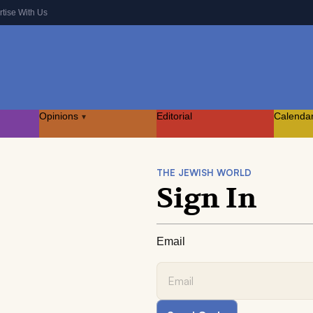
rtise With Us
Opinions
Editorial
Calenda
▾
THE JEWISH WORLD
Sign In
Email