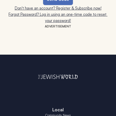
Don't have an account? Register & Subscribe now!
Forgot Password? Log in using an one-time code to reset 
your password!
ADVERTISEMENT
Local
Community News