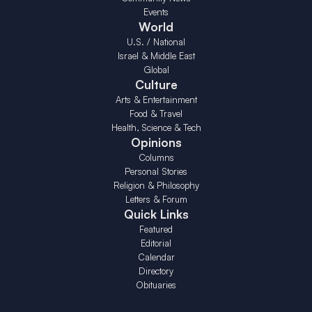
Events
World
U.S. / National
Israel & Middle East
Global
Culture
Arts & Entertainment
Food & Travel
Health, Science & Tech
Opinions
Columns
Personal Stories
Religion & Philosophy
Letters & Forum
Quick Links
Featured
Editorial
Calendar
Directory
Obituaries