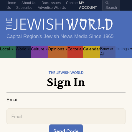
Home
About Us
Back Issues
Contact
MY
🔍
Us
Subscribe
Advertise With Us
ACCOUNT
Search
Capital Region's Jewish News Media Since 1965
Local
World
Culture
Opinions
Editorial
Calendar
Browse
Listings
▾
▾
▾
▾
▾
All
THE JEWISH WORLD
Sign In
Email