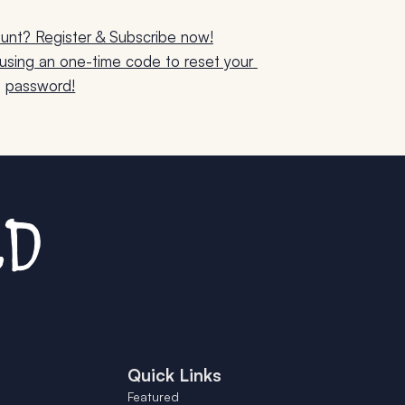
unt? Register & Subscribe now!
sing an one-time code to reset your 
password!
Quick Links
Featured