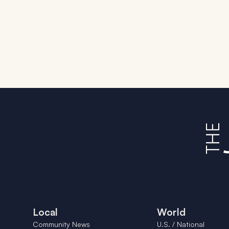
Local
World
Community News
U.S. / National