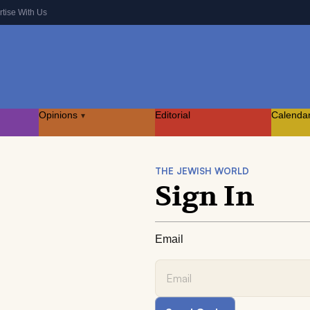
rtise With Us
Opinions
Editorial
Calenda
▾
THE JEWISH WORLD
Sign In
Email