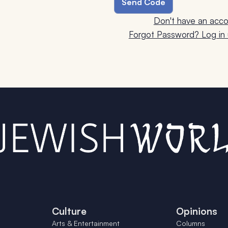
Don't have an acco
Forgot Password? Log in u
Culture
Opinions
Arts & Entertainment
Columns