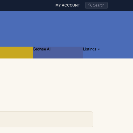
MY ACCOUNT
🔍 Search
r
Browse All
Listings
▾