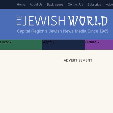
Home
About Us
Back Issues
Contact Us
Subscribe
Adve
Capital Region's Jewish News Media Since 1965
Local
World
Culture
▾
▾
▾
ADVERTISEMENT