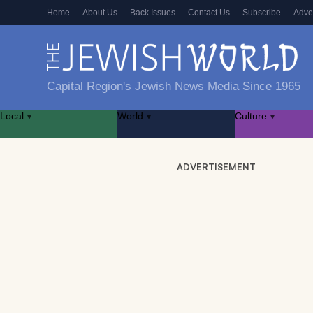
Home
About Us
Back Issues
Contact Us
Subscribe
Adve
Capital Region's Jewish News Media Since 1965
Local
World
Culture
▾
▾
▾
ADVERTISEMENT