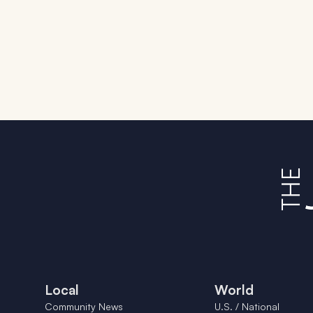
Local
World
Community News
U.S. / National