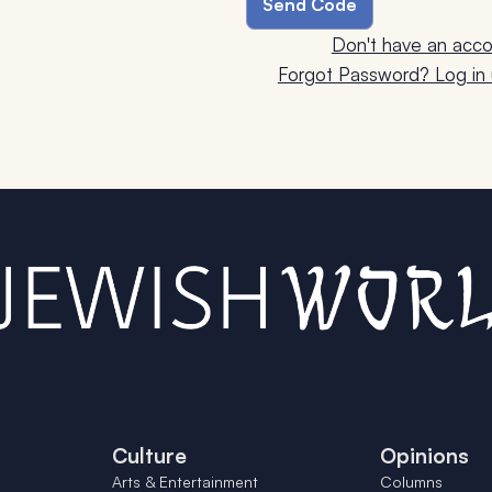
Don't have an acco
Forgot Password? Log in u
Culture
Opinions
Arts & Entertainment
Columns