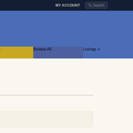
MY ACCOUNT
🔍 Search
r
Browse All
Listings
▾