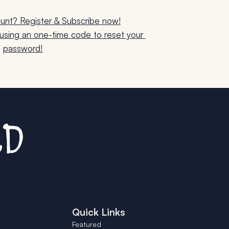
unt? Register & Subscribe now!
sing an one-time code to reset your 
password!
Quick Links
Featured