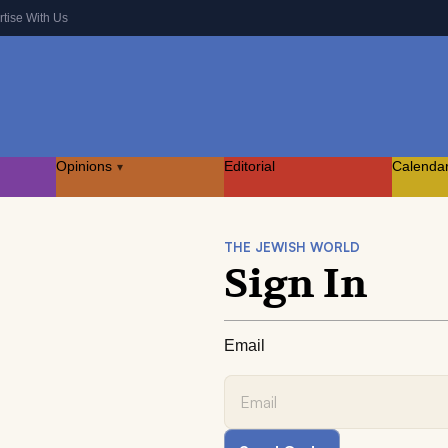
rtise With Us
Opinions
Editorial
Calenda
▾
THE JEWISH WORLD
Sign In
Email