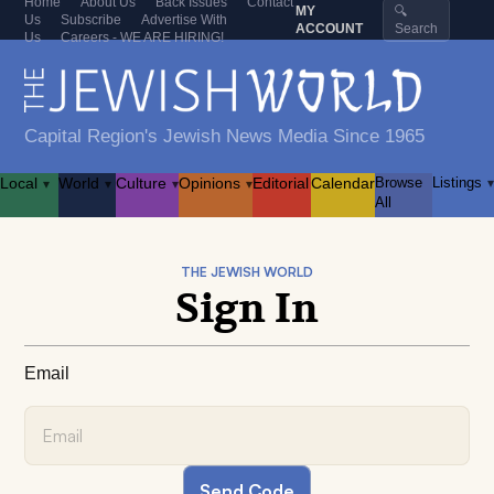
Home
About Us
Back Issues
Contact
MY
🔍
Us
Subscribe
Advertise With
ACCOUNT
Search
Us
Careers - WE ARE HIRING!
Capital Region's Jewish News Media Since 1965
Local
World
Culture
Opinions
Editorial
Calendar
Browse
Listings
▾
▾
▾
▾
▾
All
THE JEWISH WORLD
Sign In
Email