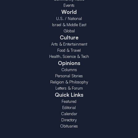
Events
World
U.S. / National
Israel & Middle East
Global
Culture
Arts & Entertainment
Food & Travel
Health, Science & Tech
Opinions
Columns
Personal Stories
Religion & Philosophy
Letters & Forum
Quick Links
Featured
Editorial
Calendar
Directory
Obituaries