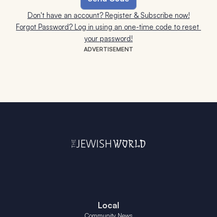
Don't have an account? Register & Subscribe now!
Forgot Password? Log in using an one-time code to reset 
your password!
ADVERTISEMENT
Local
Community News