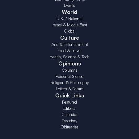
Events
World
U.S. / National
Israel & Middle East
Global
Culture
Arts & Entertainment
Food & Travel
Health, Science & Tech
Opinions
Columns
Personal Stories
Religion & Philosophy
Letters & Forum
Quick Links
Featured
Editorial
Calendar
Directory
Obituaries