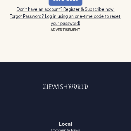
Don't have an account? Register & Subscribe now!
Forgot Password? Log in using an one-time code to reset 
your password!
ADVERTISEMENT
Local
Community News