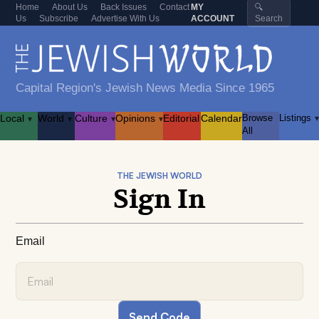
Home
About Us
Back Issues
Contact
MY
🔍
Us
Subscribe
Advertise With Us
ACCOUNT
Search
Capital Region's Jewish News Media Since 1965
Local
World
Culture
Opinions
Editorial
Calendar
Browse
Listings
▾
▾
▾
▾
▾
All
THE JEWISH WORLD
Sign In
Email