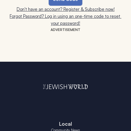
Don't have an account? Register & Subscribe now!
Forgot Password? Log in using an one-time code to reset 
your password!
ADVERTISEMENT
Local
Community News