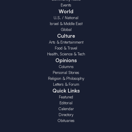
Events
World
U.S. / National
Israel & Middle East
Global
Culture
Arts & Entertainment
Food & Travel
Health, Science & Tech
Opinions
Columns
Personal Stories
Religion & Philosophy
Letters & Forum
Quick Links
Featured
Editorial
Calendar
Directory
Obituaries