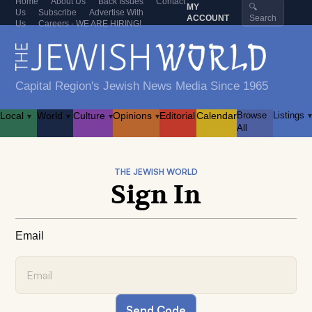
Home
About Us
Back Issues
Contact
MY
🔍
Us
Subscribe
Advertise With
ACCOUNT
Search
Us
Careers - WE ARE HIRING!
Capital Region's Jewish News Media Since 1965
Local
World
Culture
Opinions
Editorial
Calendar
Browse
Listings
▾
▾
▾
▾
▾
All
THE JEWISH WORLD
Sign In
Email