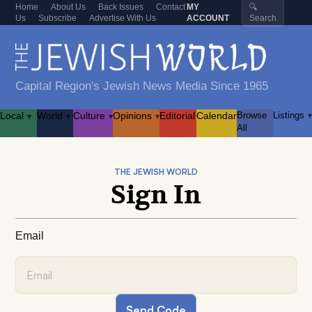
Home
About Us
Back Issues
Contact
MY
🔍
Us
Subscribe
Advertise With Us
ACCOUNT
Search
Capital Region's Jewish News Media Since 1965
Local
World
Culture
Opinions
Editorial
Calendar
Browse
Listings
▾
▾
▾
▾
▾
All
THE JEWISH WORLD
Sign In
Email