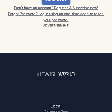
Don't have an account? Register & Subscribe now!
Forgot Password? Log in using an one-time code to reset 
your password!
ADVERTISEMENT
Local
Community News