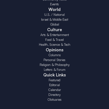
Events
World
U.S. / National
Israel & Middle East
Global
Culture
Arts & Entertainment
Food & Travel
Health, Science & Tech
Opinions
Columns
Personal Stories
Religion & Philosophy
Letters & Forum
Quick Links
Featured
Editorial
Calendar
Directory
Obituaries