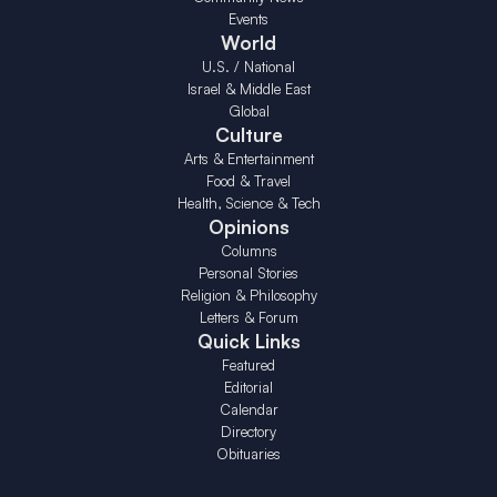
Events
World
U.S. / National
Israel & Middle East
Global
Culture
Arts & Entertainment
Food & Travel
Health, Science & Tech
Opinions
Columns
Personal Stories
Religion & Philosophy
Letters & Forum
Quick Links
Featured
Editorial
Calendar
Directory
Obituaries