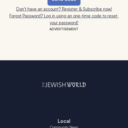
Don't have an account? Register & Subscribe now!
Forgot Password? Log in using an one-time code to reset 
your password!
ADVERTISEMENT
Local
Community News