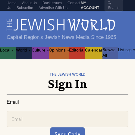
Home
About Us
Back Issues
Contact
MY
🔍
Us
Subscribe
Advertise With Us
ACCOUNT
Search
Capital Region's Jewish News Media Since 1965
Local
World
Culture
Opinions
Editorial
Calendar
Browse
Listings
▾
▾
▾
▾
▾
All
THE JEWISH WORLD
Sign In
Email