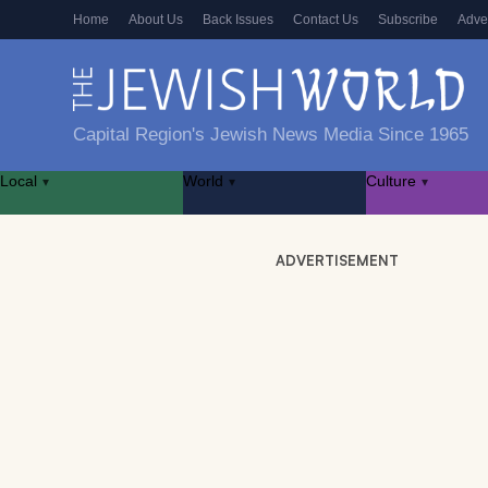
Home
About Us
Back Issues
Contact Us
Subscribe
Adve
Capital Region's Jewish News Media Since 1965
Local
World
Culture
▾
▾
▾
ADVERTISEMENT