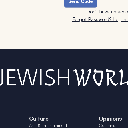
Don't have an acco
Forgot Password? Log in u
Culture
Opinions
Arts & Entertainment
Columns