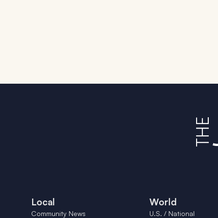
Local
World
Community News
U.S. / National