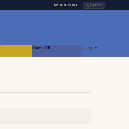
MY ACCOUNT
🔍 Search
r
Browse All
Listings
▾