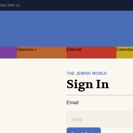
rtise With Us
Opinions
Editorial
Calenda
▾
THE JEWISH WORLD
Sign In
Email