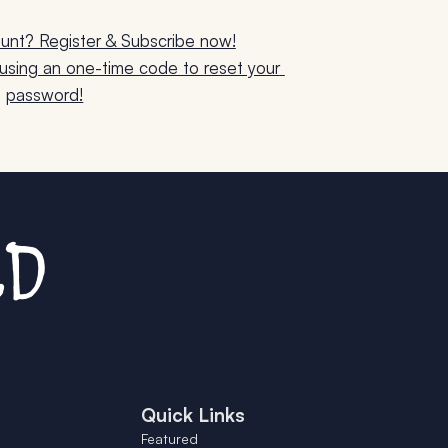
unt? Register & Subscribe now!
sing an one-time code to reset your 
password!
Quick Links
Featured