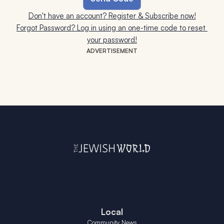
Don't have an account? Register & Subscribe now!
Forgot Password? Log in using an one-time code to reset 
your password!
ADVERTISEMENT
Local
Community News