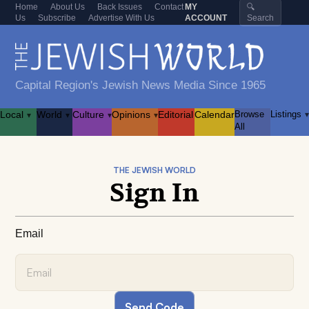
Home
About Us
Back Issues
Contact
MY
🔍
Us
Subscribe
Advertise With Us
ACCOUNT
Search
Capital Region's Jewish News Media Since 1965
Local
World
Culture
Opinions
Editorial
Calendar
Browse
Listings
▾
▾
▾
▾
▾
All
THE JEWISH WORLD
Sign In
Email