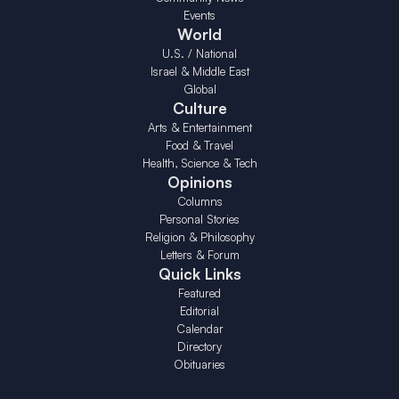
Events
World
U.S. / National
Israel & Middle East
Global
Culture
Arts & Entertainment
Food & Travel
Health, Science & Tech
Opinions
Columns
Personal Stories
Religion & Philosophy
Letters & Forum
Quick Links
Featured
Editorial
Calendar
Directory
Obituaries