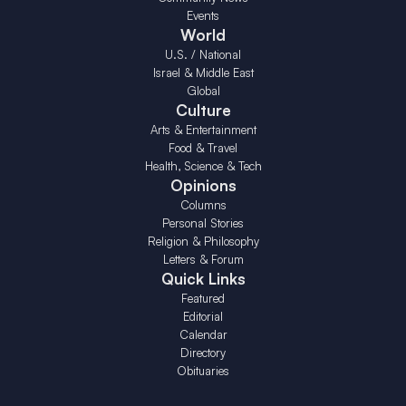
Events
World
U.S. / National
Israel & Middle East
Global
Culture
Arts & Entertainment
Food & Travel
Health, Science & Tech
Opinions
Columns
Personal Stories
Religion & Philosophy
Letters & Forum
Quick Links
Featured
Editorial
Calendar
Directory
Obituaries