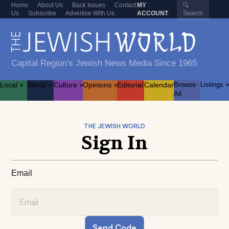
Home
About Us
Back Issues
Contact
MY
🔍
Us
Subscribe
Advertise With Us
ACCOUNT
Search
Capital Region's Jewish News Media Since 1965
Local
World
Culture
Opinions
Editorial
Calendar
Browse
Listings
▾
▾
▾
▾
▾
All
THE JEWISH WORLD
Sign In
Email