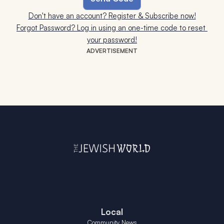
Don't have an account? Register & Subscribe now!
Forgot Password? Log in using an one-time code to reset 
your password!
ADVERTISEMENT
Local
Community News