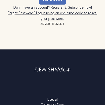
Don't have an account? Register & Subscribe now!
Forgot Password? Log in using an one-time code to reset 
your password!
ADVERTISEMENT
Local
Community News