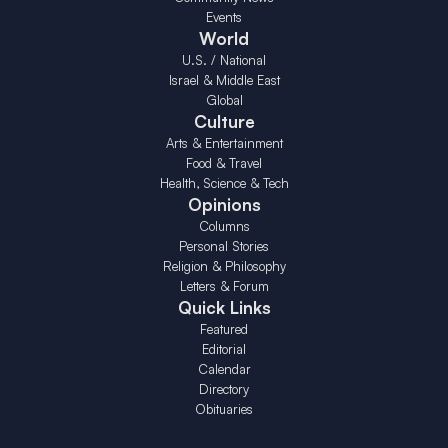
Events
World
U.S. / National
Israel & Middle East
Global
Culture
Arts & Entertainment
Food & Travel
Health, Science & Tech
Opinions
Columns
Personal Stories
Religion & Philosophy
Letters & Forum
Quick Links
Featured
Editorial
Calendar
Directory
Obituaries