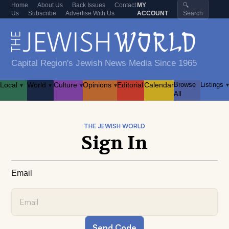
Home
About Us
Back Issues
Contact
MY
🔍
Us
Subscribe
Advertise With Us
ACCOUNT
Search
Capital Region's Jewish News Media Since 1965
Local
World
Culture
Opinions
Editorial
Calendar
Browse
Listings
▾
▾
▾
▾
▾
All
THE JEWISH WORLD
Sign In
Email