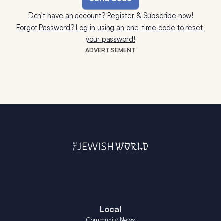
Don't have an account? Register & Subscribe now!
Forgot Password? Log in using an one-time code to reset 
your password!
ADVERTISEMENT
Local
Community News