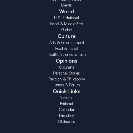
Events
World
U.S. / National
Israel & Middle East
Global
Culture
Arts & Entertainment
Food & Travel
Health, Science & Tech
Opinions
Columns
Personal Stories
Religion & Philosophy
Letters & Forum
Quick Links
Featured
Editorial
Calendar
Directory
Obituaries