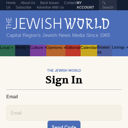
Home
About Us
Back Issues
Contact
MY
🔍
Us
Subscribe
Advertise With Us
ACCOUNT
Search
Capital Region's Jewish News Media Since 1965
Local
World
Culture
Opinions
Editorial
Calendar
Browse
Listings
▾
▾
▾
▾
▾
All
THE JEWISH WORLD
Sign In
Email