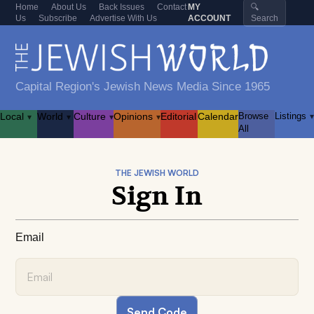
Home
About Us
Back Issues
Contact
MY
🔍
Us
Subscribe
Advertise With Us
ACCOUNT
Search
Capital Region's Jewish News Media Since 1965
Local
World
Culture
Opinions
Editorial
Calendar
Browse
Listings
▾
▾
▾
▾
▾
All
THE JEWISH WORLD
Sign In
Email