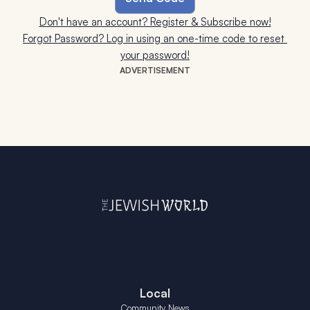
Don't have an account? Register & Subscribe now!
Forgot Password? Log in using an one-time code to reset 
your password!
ADVERTISEMENT
Local
Community News