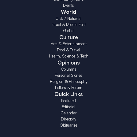
Events
World
U.S. / National
Israel & Middle East
Global
Culture
Arts & Entertainment
Food & Travel
Health, Science & Tech
Opinions
Columns
Personal Stories
Religion & Philosophy
Letters & Forum
Quick Links
Featured
Editorial
Calendar
Directory
Obituaries