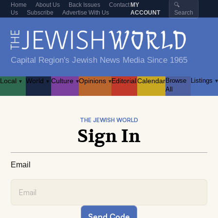
Home
About Us
Back Issues
Contact
MY
🔍
Us
Subscribe
Advertise With Us
ACCOUNT
Search
Capital Region's Jewish News Media Since 1965
Local
World
Culture
Opinions
Editorial
Calendar
Browse
Listings
▾
▾
▾
▾
▾
All
THE JEWISH WORLD
Sign In
Email