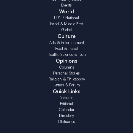
Events
World
U.S. / National
Israel & Middle East
Global
Culture
Arts & Entertainment
Food & Travel
Health, Science & Tech
Opinions
Columns
Personal Stories
Religion & Philosophy
Letters & Forum
Quick Links
Featured
Editorial
Calendar
Directory
Obituaries