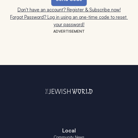
Don't have an account? Register & Subscribe now!
Forgot Password? Log in using an one-time code to reset 
your password!
ADVERTISEMENT
Local
Community News