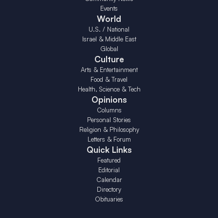
Events
World
U.S. / National
Israel & Middle East
Global
Culture
Arts & Entertainment
Food & Travel
Health, Science & Tech
Opinions
Columns
Personal Stories
Religion & Philosophy
Letters & Forum
Quick Links
Featured
Editorial
Calendar
Directory
Obituaries