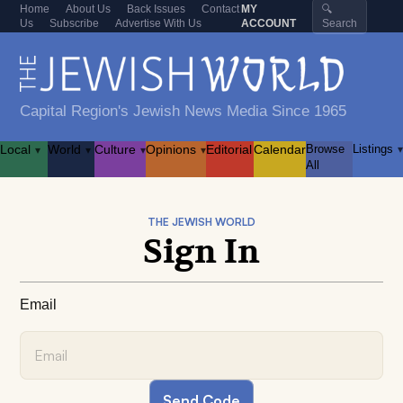
Home
About Us
Back Issues
Contact
MY
🔍
Us
Subscribe
Advertise With Us
ACCOUNT
Search
Capital Region's Jewish News Media Since 1965
Local
World
Culture
Opinions
Editorial
Calendar
Browse
Listings
▾
▾
▾
▾
▾
All
THE JEWISH WORLD
Sign In
Email