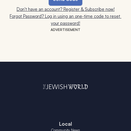
Don't have an account? Register & Subscribe now!
Forgot Password? Log in using an one-time code to reset 
your password!
ADVERTISEMENT
Local
Community News