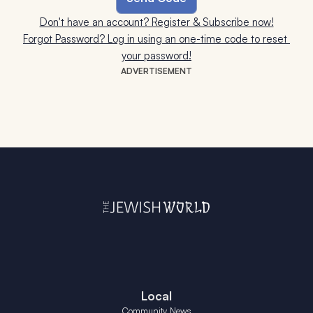
Don't have an account? Register & Subscribe now!
Forgot Password? Log in using an one-time code to reset 
your password!
ADVERTISEMENT
Local
Community News