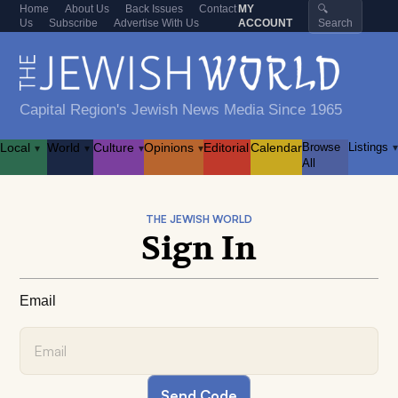
Home
About Us
Back Issues
Contact
MY
🔍
Us
Subscribe
Advertise With Us
ACCOUNT
Search
Capital Region's Jewish News Media Since 1965
Local
World
Culture
Opinions
Editorial
Calendar
Browse
Listings
▾
▾
▾
▾
▾
All
THE JEWISH WORLD
Sign In
Email