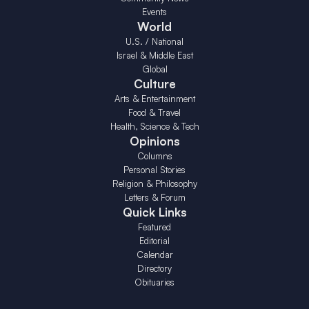
Events
World
U.S. / National
Israel & Middle East
Global
Culture
Arts & Entertainment
Food & Travel
Health, Science & Tech
Opinions
Columns
Personal Stories
Religion & Philosophy
Letters & Forum
Quick Links
Featured
Editorial
Calendar
Directory
Obituaries