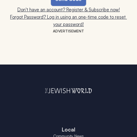
Don't have an account? Register & Subscribe now!
Forgot Password? Log in using an one-time code to reset 
your password!
ADVERTISEMENT
Local
Community News