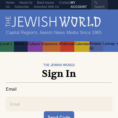
Home
About Us
Back Issues
Contact
MY
🔍
Us
Subscribe
Advertise With Us
ACCOUNT
Search
Capital Region's Jewish News Media Since 1965
Local
World
Culture
Opinions
Editorial
Calendar
Browse
Listings
▾
▾
▾
▾
▾
All
THE JEWISH WORLD
Sign In
Email