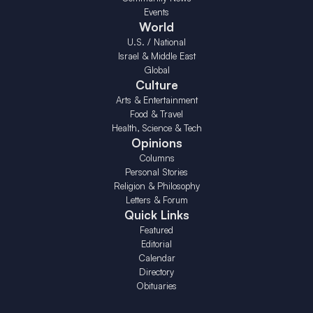
Events
World
U.S. / National
Israel & Middle East
Global
Culture
Arts & Entertainment
Food & Travel
Health, Science & Tech
Opinions
Columns
Personal Stories
Religion & Philosophy
Letters & Forum
Quick Links
Featured
Editorial
Calendar
Directory
Obituaries