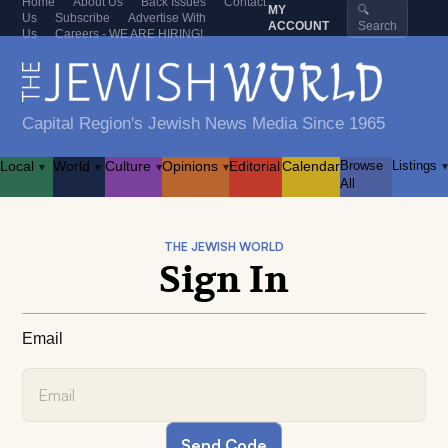
Home
About Us
Back Issues
Contact
MY
🔍
Us
Subscribe
Advertise With
ACCOUNT
Search
Us
Careers - WE ARE HIRING!
Capital Region's Jewish News Media Since 1965
Local
World
Culture
Opinions
Editorial
Calendar
Browse
Listings
▾
▾
▾
▾
▾
All
THE JEWISH WORLD
Sign In
Email