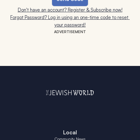
Don't have an account? Register & Subscribe now!
Forgot Password? Log in using an one-time code to reset 
your password!
ADVERTISEMENT
Local
Community News