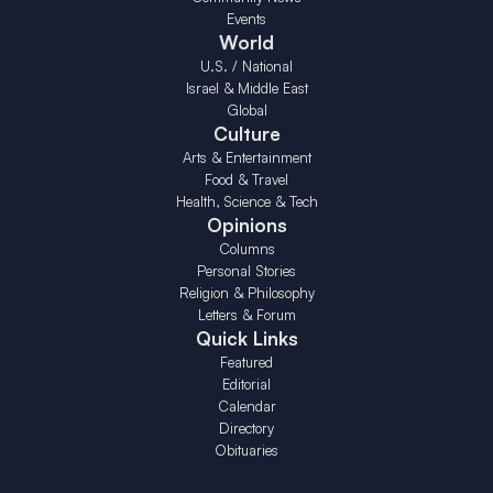
Events
World
U.S. / National
Israel & Middle East
Global
Culture
Arts & Entertainment
Food & Travel
Health, Science & Tech
Opinions
Columns
Personal Stories
Religion & Philosophy
Letters & Forum
Quick Links
Featured
Editorial
Calendar
Directory
Obituaries