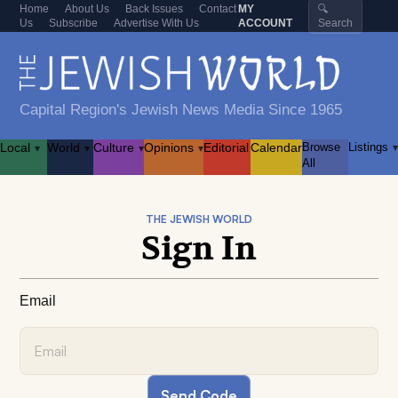
Home
About Us
Back Issues
Contact
MY
🔍
Us
Subscribe
Advertise With Us
ACCOUNT
Search
Capital Region's Jewish News Media Since 1965
Local
World
Culture
Opinions
Editorial
Calendar
Browse
Listings
▾
▾
▾
▾
▾
All
THE JEWISH WORLD
Sign In
Email