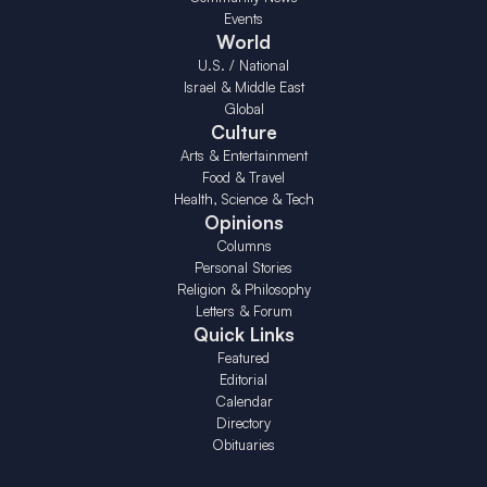
Events
World
U.S. / National
Israel & Middle East
Global
Culture
Arts & Entertainment
Food & Travel
Health, Science & Tech
Opinions
Columns
Personal Stories
Religion & Philosophy
Letters & Forum
Quick Links
Featured
Editorial
Calendar
Directory
Obituaries