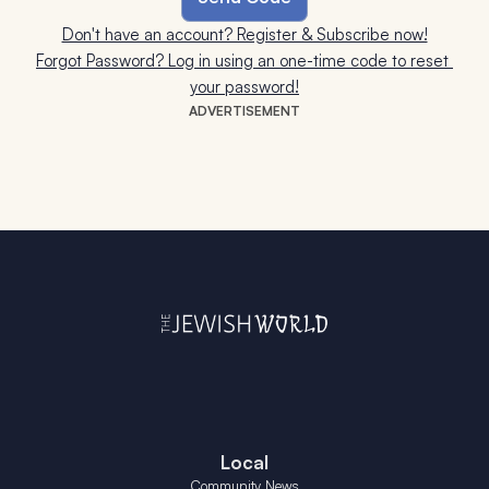
Don't have an account? Register & Subscribe now!
Forgot Password? Log in using an one-time code to reset 
your password!
ADVERTISEMENT
Local
Community News