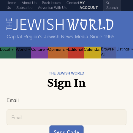
Home
About Us
Back Issues
Contact
MY
🔍
Us
Subscribe
Advertise With Us
ACCOUNT
Search
Capital Region's Jewish News Media Since 1965
Local
World
Culture
Opinions
Editorial
Calendar
Browse
Listings
▾
▾
▾
▾
▾
All
THE JEWISH WORLD
Sign In
Email