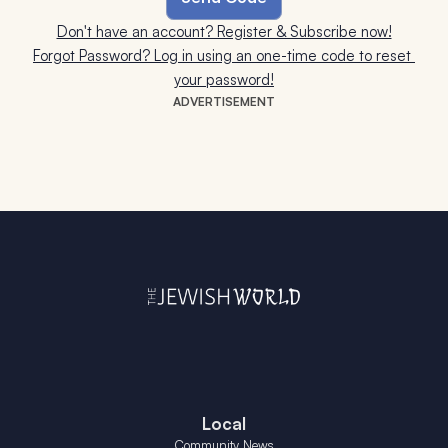
Don't have an account? Register & Subscribe now!
Forgot Password? Log in using an one-time code to reset 
your password!
ADVERTISEMENT
Local
Community News