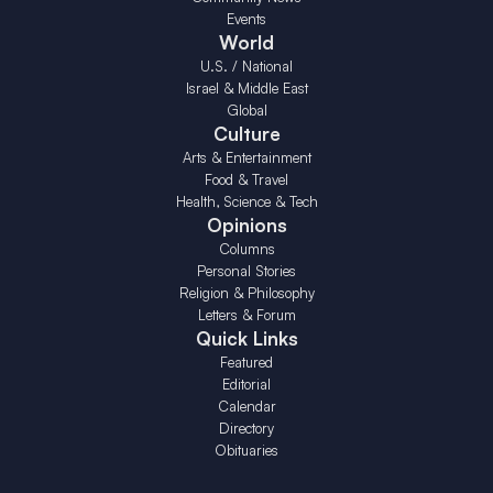
Events
World
U.S. / National
Israel & Middle East
Global
Culture
Arts & Entertainment
Food & Travel
Health, Science & Tech
Opinions
Columns
Personal Stories
Religion & Philosophy
Letters & Forum
Quick Links
Featured
Editorial
Calendar
Directory
Obituaries