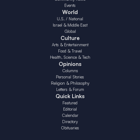
Events
World
U.S. / National
Israel & Middle East
Global
Culture
Arts & Entertainment
Food & Travel
Health, Science & Tech
Opinions
Columns
Personal Stories
Religion & Philosophy
Letters & Forum
Quick Links
Featured
Editorial
Calendar
Directory
Obituaries