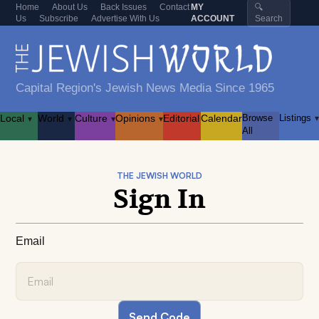
Home
About Us
Back Issues
Contact
MY
🔍
Us
Subscribe
Advertise With Us
ACCOUNT
Search
Capital Region's Jewish News Media Since 1965
Local
World
Culture
Opinions
Editorial
Calendar
Browse
Listings
▾
▾
▾
▾
▾
All
THE JEWISH WORLD
Sign In
Email