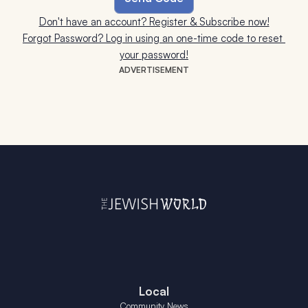
Don't have an account? Register & Subscribe now!
Forgot Password? Log in using an one-time code to reset 
your password!
ADVERTISEMENT
Local
Community News