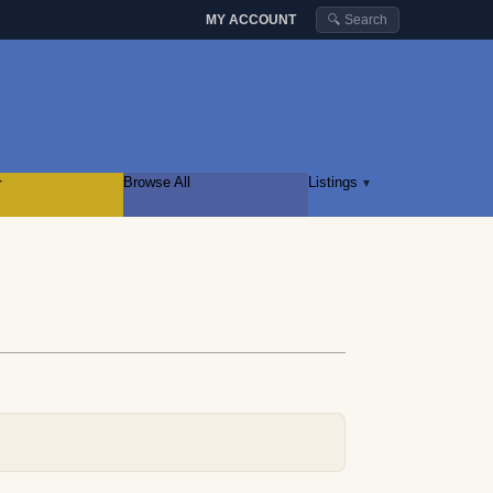
MY ACCOUNT
🔍 Search
r
Browse All
Listings
▾