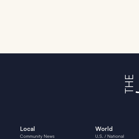
Local
World
Community News
U.S. / National