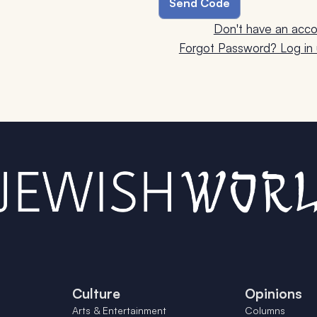
Don't have an acco
Forgot Password? Log in u
Culture
Opinions
Arts & Entertainment
Columns