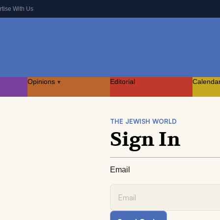
rtise With Us
Opinions
Editorial
Calenda
▾
THE JEWISH WORLD
Sign In
Email