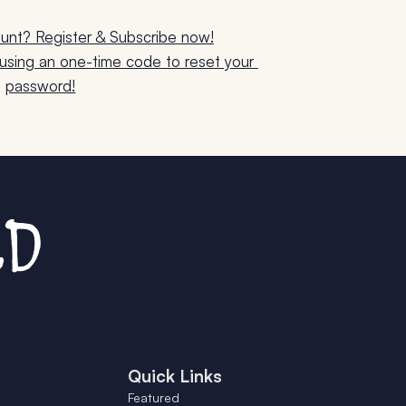
unt? Register & Subscribe now!
sing an one-time code to reset your 
password!
Quick Links
Featured