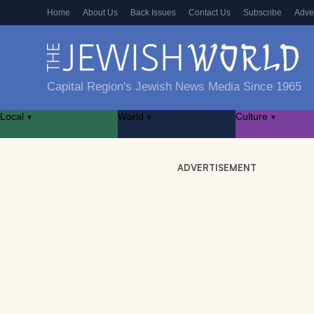
Home
About Us
Back Issues
Contact Us
Subscribe
Adve
Capital Region's Jewish News Media Since 1965
Local
World
Culture
▾
▾
▾
ADVERTISEMENT