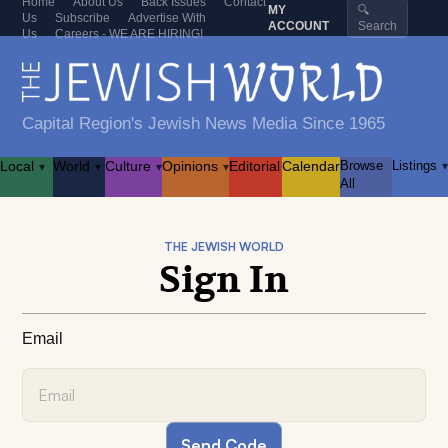
Home
About Us
Back Issues
Contact
MY
🔍
Us
Subscribe
Advertise With
ACCOUNT
Search
Us
Careers - WE ARE HIRING!
Capital Region's Jewish News Media Since 1965
Local
World
Culture
Opinions
Editorial
Calendar
Browse
Listings
▾
▾
▾
▾
▾
All
THE JEWISH WORLD
Sign In
Email