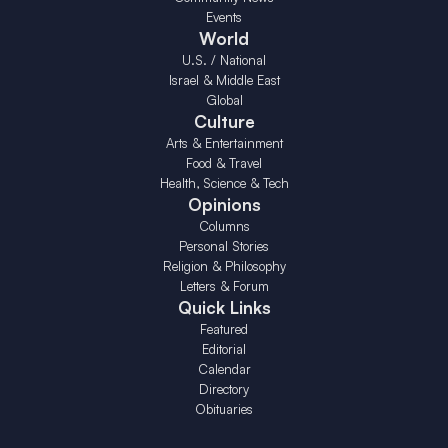
Events
World
U.S. / National
Israel & Middle East
Global
Culture
Arts & Entertainment
Food & Travel
Health, Science & Tech
Opinions
Columns
Personal Stories
Religion & Philosophy
Letters & Forum
Quick Links
Featured
Editorial
Calendar
Directory
Obituaries