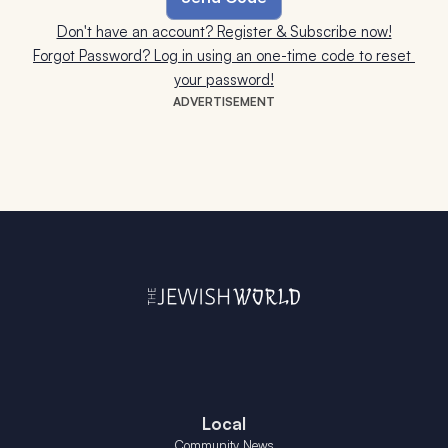
Don't have an account? Register & Subscribe now!
Forgot Password? Log in using an one-time code to reset 
your password!
ADVERTISEMENT
Local
Community News